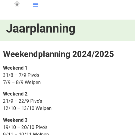
Jaarplanning
Weekendplanning 2024/2025
Weekend 1
31/8 – 7/9 Pivo’s
7/9 – 8/9 Welpen
Weekend 2
21/9 – 22/9 Pivo’s
12/10 – 13/10 Welpen
Weekend 3
19/10 – 20/10 Pivo’s
9/11 – 10/11 Welpen