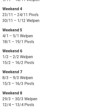
Weekend 4
23/11 – 24/11 Pivo’s
30/11 – 1/12 Welpen
Weekend 5
4/1 – 5/1 Welpen
18/1 – 19/1 Pivo’s
Weekend 6
1/2 – 2/2 Welpen
15/2 – 16/2 Pivo’s
Weekend 7
8/3 – 9/3 Welpen
15/3 – 16/3 Pivo’s
Weekend 8
29/3 – 30/3 Welpen
12/4 – 13/4 Pivo’s